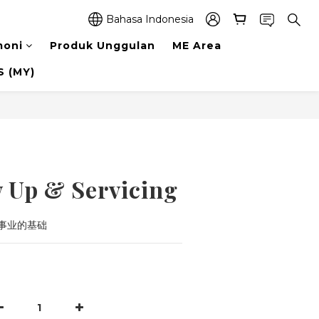
Bahasa Indonesia
moni
Produk Unggulan
ME Area
 (MY)
Beli Sekarang
w Up & Servicing
事业的基础