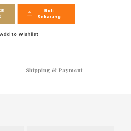
KE
Beli
G
Sekarang
Add to Wishlist
Shipping & Payment