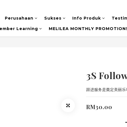
Perusahaan
Sukses
Info Produk
Testi
ember Learning
MELILEA MONTHLY PROMOTIONS
3S Follo
跟进服务是奠定美丽乐
RM30.00