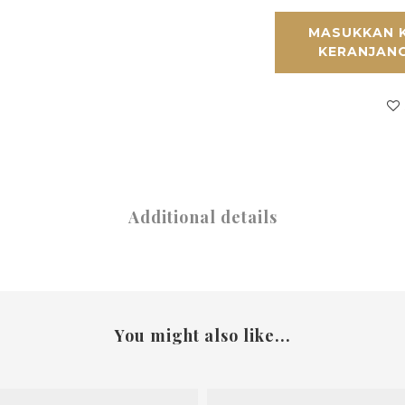
MASUKKAN 
KERANJAN
Additional details
You might also like...