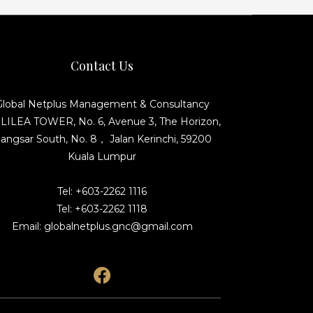
Contact Us
Global Netplus Management & Consultancy
ILEA TOWER, No. 6, Avenue 3, The Horizon,
angsar South, No. 8， Jalan Kerinchi, 59200
Kuala Lumpur
Tel: +603-2262 1116
Tel: +603-2262 1118
Email: globalnetplus.gnc@gmail.com