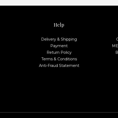
Help
Delivery & Shipping
Payment
MEL
Return Policy
B
Terms & Conditions
Anti-Fraud Statement