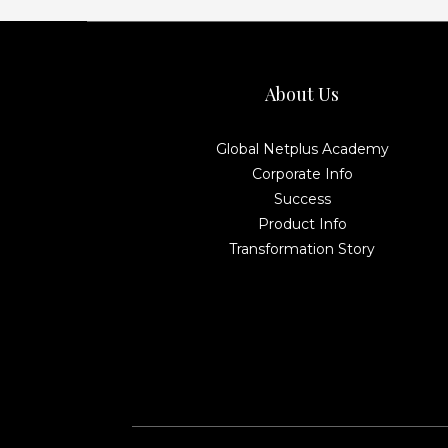
About Us
Global Netplus Academy
Corporate Info
Success
Product Info
Transformation Story