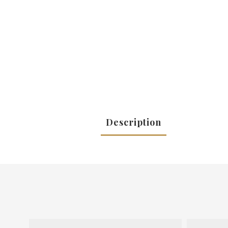
Description