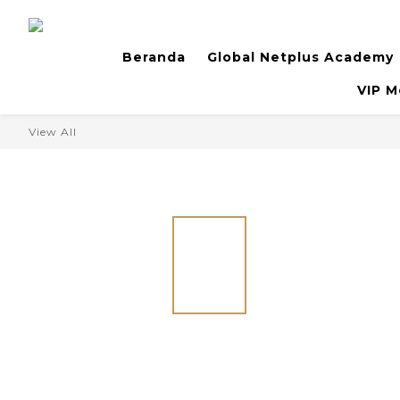
Beranda
Global Netplus Academy
VIP M
View All