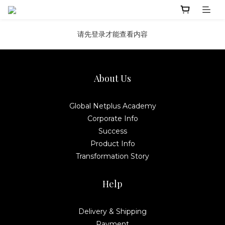
请先登录才能查看内容
About Us
Global Netplus Academy
Corporate Info
Success
Product Info
Transformation Story
Help
Delivery & Shipping
Payment