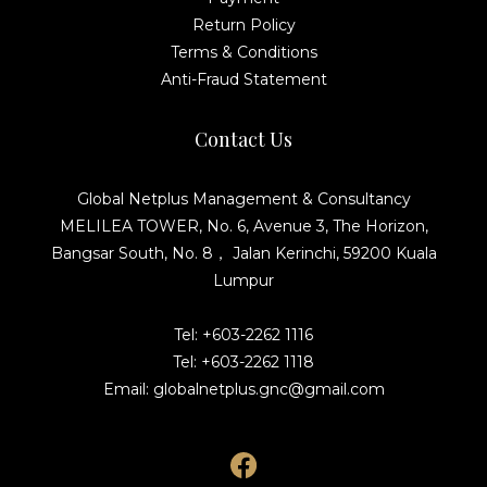
Return Policy
Terms & Conditions
Anti-Fraud Statement
Contact Us
Global Netplus Management & Consultancy
MELILEA TOWER, No. 6, Avenue 3, The Horizon,
Bangsar South, No. 8， Jalan Kerinchi, 59200 Kuala
Lumpur
Tel: +603-2262 1116
Tel: +603-2262 1118
Email: globalnetplus.gnc@gmail.com