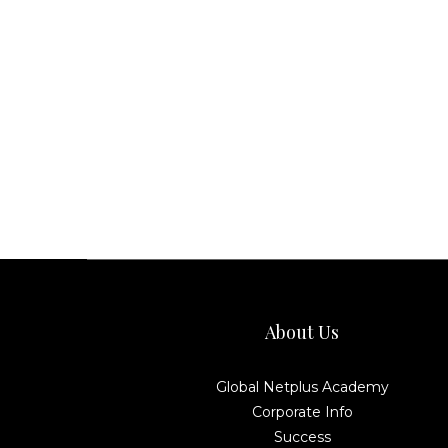
About Us
Global Netplus Academy
Corporate Info
Success