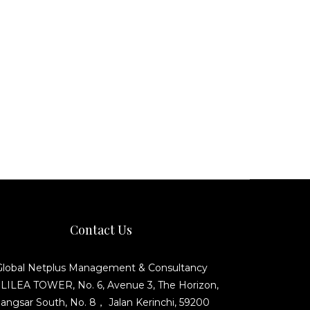
Contact Us
Global Netplus Management & Consultancy
ILEA TOWER, No. 6, Avenue 3, The Horizon,
angsar South, No. 8， Jalan Kerinchi, 59200