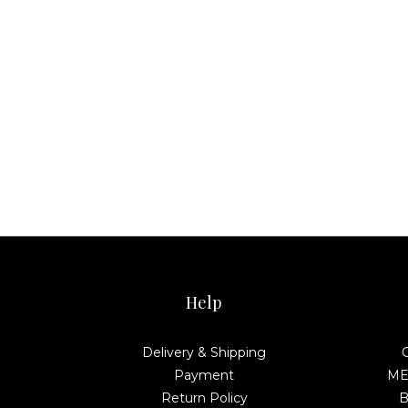
Help
Delivery & Shipping
Payment
MEL
Return Policy
B