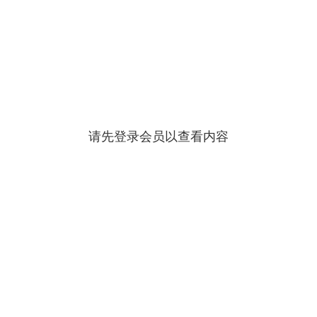
请先登录会员以查看内容