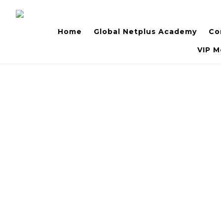
Home
Global Netplus Academy
Co
VIP M