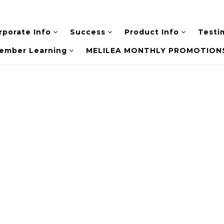
rporate Info
Success
Product Info
Testi
ember Learning
MELILEA MONTHLY PROMOTIONS