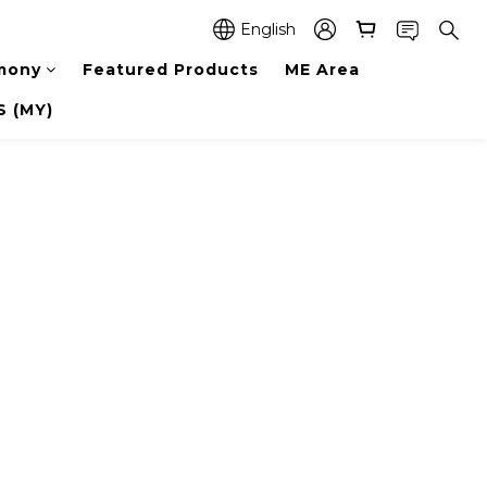
English
mony
Featured Products
ME Area
 (MY)