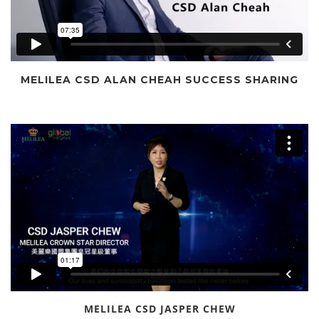
MELILEA CSD ALAN CHEAH SUCCESS SHARING
MELILEA CSD JASPER CHEW