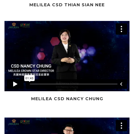
MELILEA CSD THIAN SIAN NEE
MELILEA CSD NANCY CHUNG