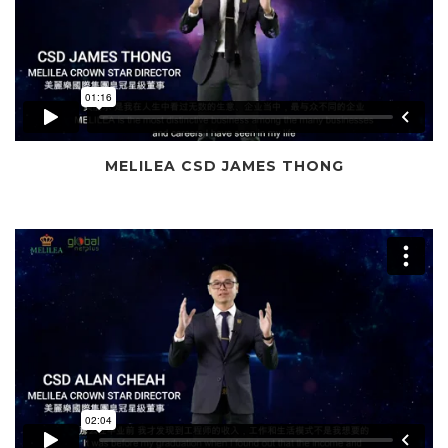
MELILEA CSD JAMES THONG