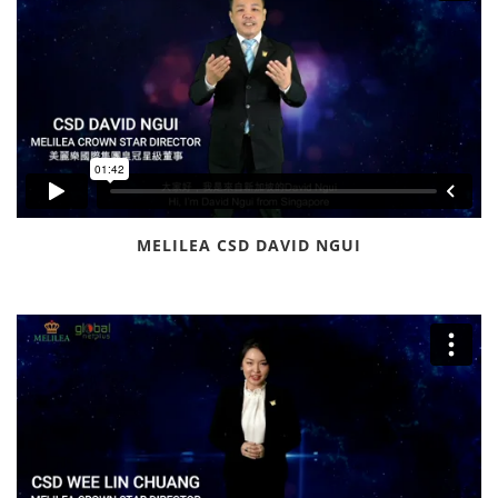
MELILEA CSD DAVID NGUI