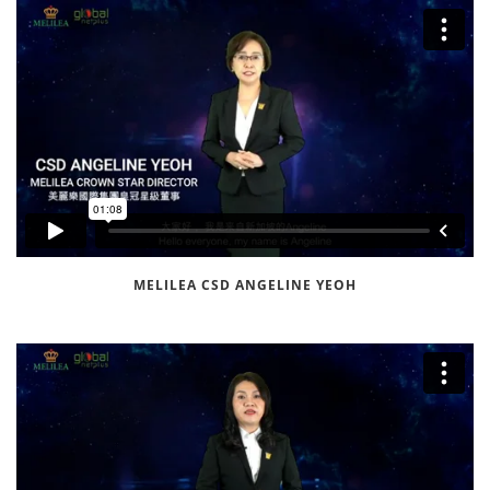
MELILEA CSD ANGELINE YEOH