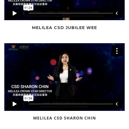
MELILEA CSD JUBILEE WEE
MELILEA CSD SHARON CHIN