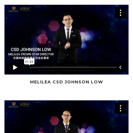
MELILEA CSD JOHNSON LOW