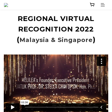
REGIONAL VIRTUAL
RECOGNITION 2022
(
)
Malaysia & Singapore