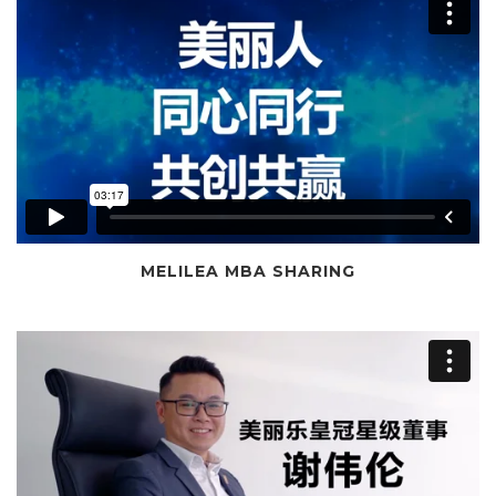
MELILEA MBA SHARING