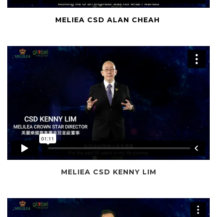
MELIEA CSD ALAN CHEAH
MELIEA CSD KENNY LIM