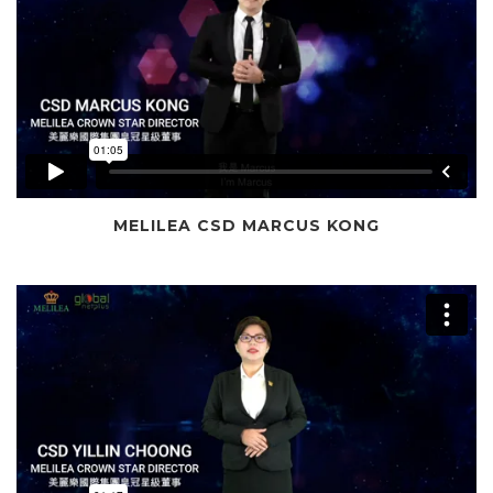
MELILEA CSD MARCUS KONG