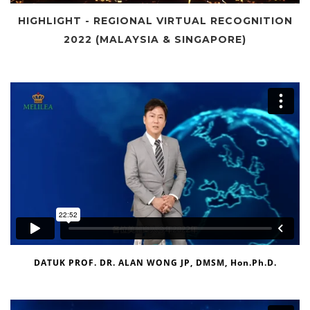
HIGHLIGHT - REGIONAL VIRTUAL RECOGNITION
2022 (MALAYSIA & SINGAPORE)
DATUK PROF. DR. ALAN WONG JP, DMSM, Hon.Ph.D.