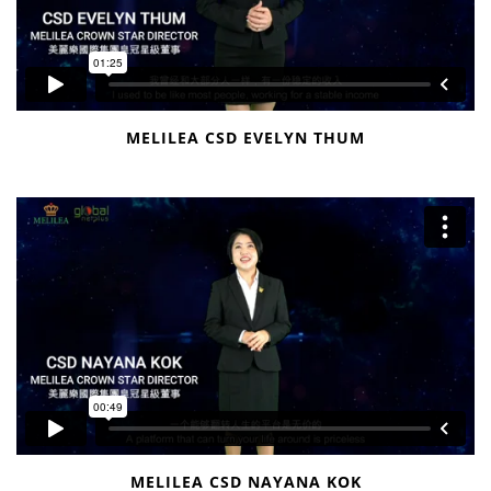
MELILEA CSD EVELYN THUM
MELILEA CSD NAYANA KOK