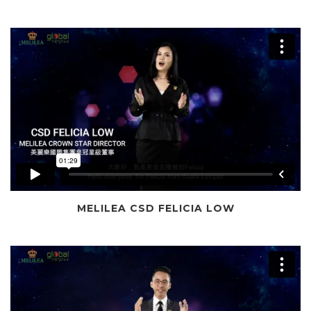
MELILEA CSD FELICIA LOW