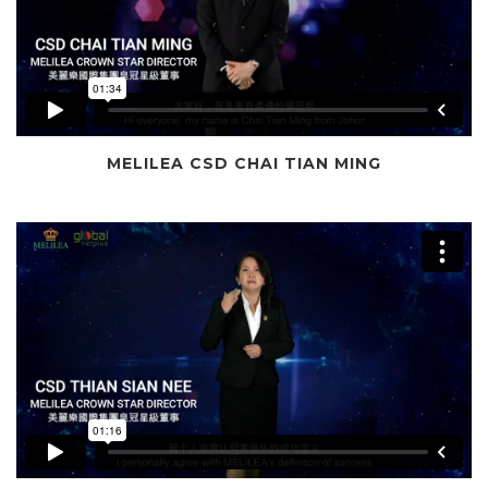
MELILEA CSD CHAI TIAN MING