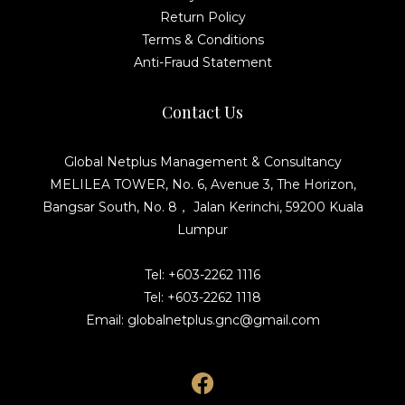
Return Policy
Terms & Conditions
Anti-Fraud Statement
Contact Us
Global Netplus Management & Consultancy
MELILEA TOWER, No. 6, Avenue 3, The Horizon,
Bangsar South, No. 8， Jalan Kerinchi, 59200 Kuala
Lumpur
Tel: +603-2262 1116
Tel: +603-2262 1118
Email: globalnetplus.gnc@gmail.com