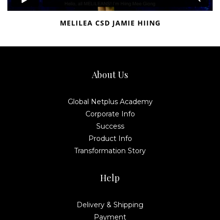
MELILEA CSD JAMIE HIING
About Us
Global Netplus Academy
Corporate Info
Success
Product Info
Transformation Story
Help
Delivery & Shipping
Payment