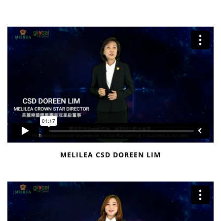
MELILEA CSD DOREEN LIM