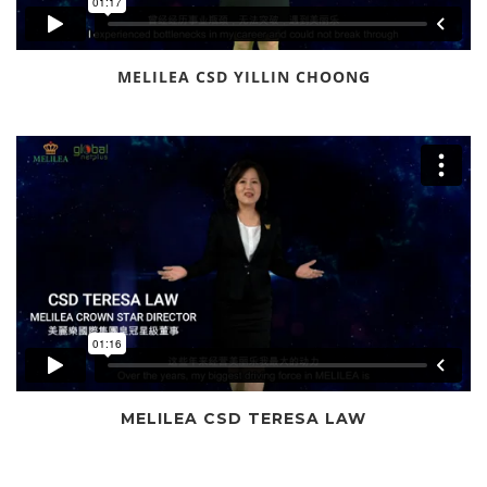
MELILEA CSD YILLIN CHOONG
MELILEA CSD TERESA LAW