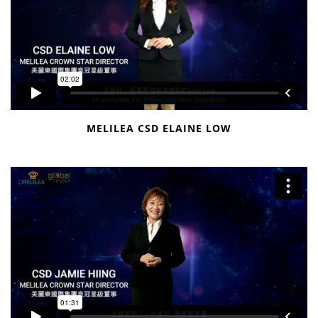
MELILEA CSD ELAINE LOW