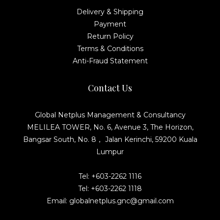
Delivery & Shipping
Payment
Return Policy
Terms & Conditions
Anti-Fraud Statement
Contact Us
Global Netplus Management & Consultancy
MELILEA TOWER, No. 6, Avenue 3, The Horizon,
Bangsar South, No. 8， Jalan Kerinchi, 59200 Kuala
Lumpur
Tel: +603-2262 1116
Tel: +603-2262 1118
Email: globalnetplus.gnc@gmail.com