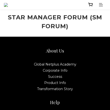
STAR MANAGER FORUM (SM
FORUM)
About Us
Global Netplus Academy
Corporate Info
Success
Product Info
Transformation Story
Help