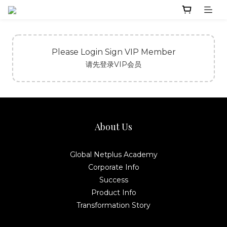
Please Login Sign VIP Member
请先登录VIP会员
About Us
Global Netplus Academy
Corporate Info
Success
Product Info
Transformation Story