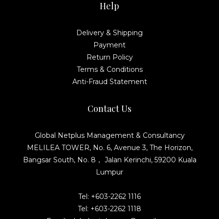
Help
Delivery & Shipping
Payment
Return Policy
Terms & Conditions
Anti-Fraud Statement
Contact Us
Global Netplus Management & Consultancy
MELILEA TOWER, No. 6, Avenue 3, The Horizon,
Bangsar South, No. 8， Jalan Kerinchi, 59200 Kuala
Lumpur
Tel: +603-2262 1116
Tel: +603-2262 1118