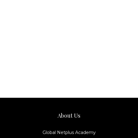
About Us
Global Netplus Academy