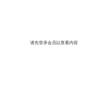
请先登录会员以查看内容