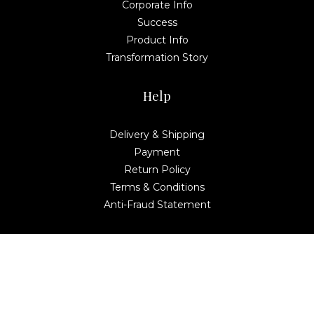
Corporate Info
Success
Product Info
Transformation Story
Help
Delivery & Shipping
Payment
Return Policy
Terms & Conditions
Anti-Fraud Statement
Contact Us
Global Netplus Management & Consultancy
MELILEA TOWER, No. 6, Avenue 3, The Horizon,