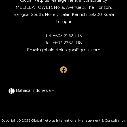
Global Netplus Management & Consultancy
MELILEA TOWER, No. 6, Avenue 3, The Horizon,
Bangsar South, No. 8， Jalan Kerinchi, 59200 Kuala
Lumpur
Tel: +603-2262 1116
Tel: +603-2262 1118
Email: globalnetplus.gnc@gmail.com
Bahasa Indonesia
Copyright© 2026 Global Netplus International Management & Consultancy