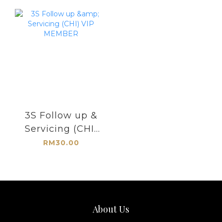
3S Follow up &
Servicing (CHI)
VIP MEMBER
RM30.00
About Us