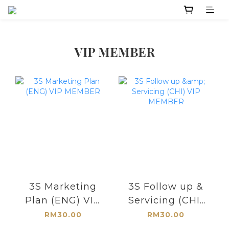
VIP MEMBER
3S Marketing
3S Follow up &
Plan (ENG) VIP
Servicing (CHI)
MEMBER
VIP MEMBER
RM30.00
RM30.00