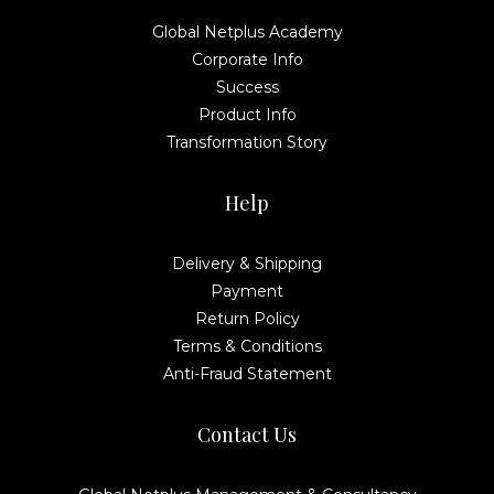
Global Netplus Academy
Corporate Info
Success
Product Info
Transformation Story
Help
Delivery & Shipping
Payment
Return Policy
Terms & Conditions
Anti-Fraud Statement
Contact Us