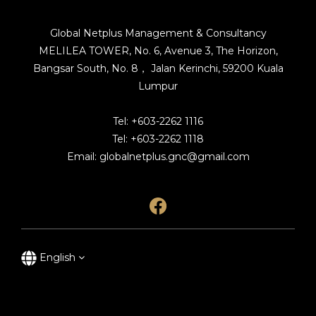
Global Netplus Management & Consultancy
MELILEA TOWER, No. 6, Avenue 3, The Horizon,
Bangsar South, No. 8， Jalan Kerinchi, 59200 Kuala
Lumpur
Tel: +603-2262 1116
Tel: +603-2262 1118
Email: globalnetplus.gnc@gmail.com
English