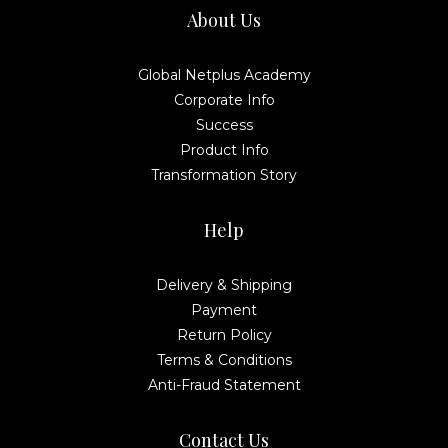
About Us
Global Netplus Academy
Corporate Info
Success
Product Info
Transformation Story
Help
Delivery & Shipping
Payment
Return Policy
Terms & Conditions
Anti-Fraud Statement
Contact Us