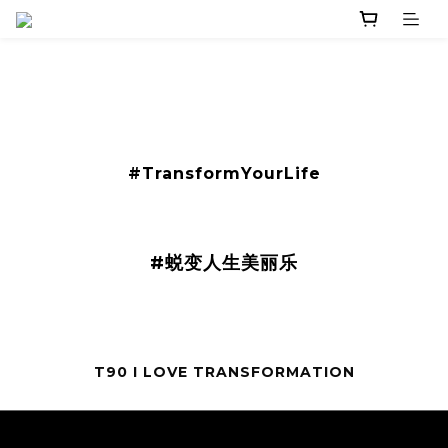
​#TransformYourLife
#蜕变人生美丽乐
T90 I LOVE TRANSFORMATION