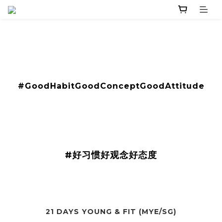
​#GoodHabitGoodConceptGoodAttitude
#好习惯好观念好态度
21 DAYS YOUNG & FIT (MYE/SG)