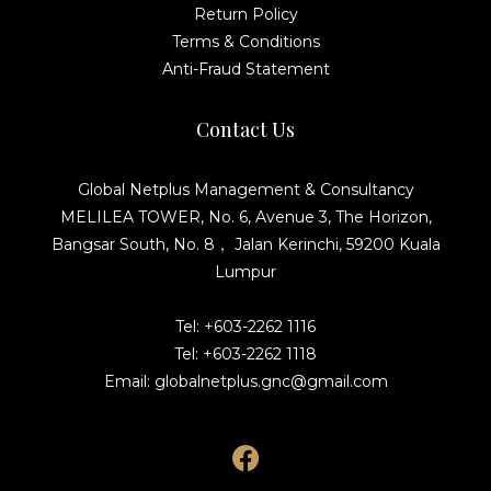
Return Policy
Terms & Conditions
Anti-Fraud Statement
Contact Us
Global Netplus Management & Consultancy
MELILEA TOWER, No. 6, Avenue 3, The Horizon,
Bangsar South, No. 8， Jalan Kerinchi, 59200 Kuala
Lumpur
Tel: +603-2262 1116
Tel: +603-2262 1118
Email: globalnetplus.gnc@gmail.com