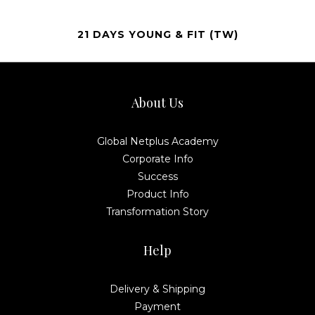
21 DAYS YOUNG & FIT (TW)
About Us
Global Netplus Academy
Corporate Info
Success
Product Info
Transformation Story
Help
Delivery & Shipping
Payment