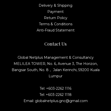
Delivery & Shipping
Payment
Return Policy
Terms & Conditions
Anti-Fraud Statement
Contact Us
Global Netplus Management & Consultancy
MELILEA TOWER, No. 6, Avenue 3, The Horizon,
Bangsar South, No. 8， Jalan Kerinchi, 59200 Kuala
Lumpur
Tel: +603-2262 1116
Tel: +603-2262 1118
Email: globalnetplus.gnc@gmail.com