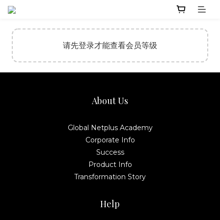
请先登录才能查看会员等级
About Us
Global Netplus Academy
Corporate Info
Success
Product Info
Transformation Story
Help